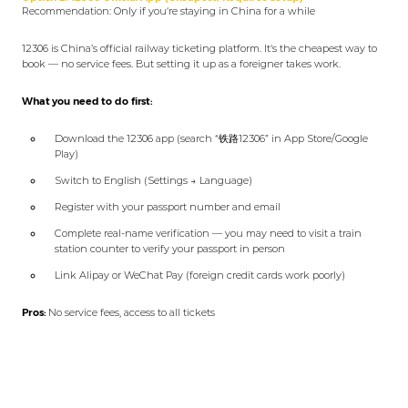
Recommendation: Only if you‘re staying in China for a while
12306 is China’s official railway ticketing platform. It‘s the cheapest way to
book — no service fees. But setting it up as a foreigner takes work.
What you need to do first:
Download the 12306 app (search “铁路12306” in App Store/Google
Play)
Switch to English (Settings → Language)
Register with your passport number and email
Complete real-name verification — you may need to visit a train
station counter to verify your passport in person
Link Alipay or WeChat Pay (foreign credit cards work poorly)
Pros:
No service fees, access to all tickets
Cons:
Setup is cumbersome, verification can fail, app is glitchy
The honest take:
Most tourists should skip this and use Trip.com.