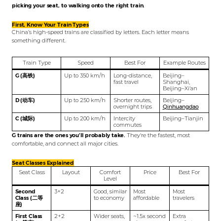
picking your seat, to walking onto the right train.
First, Know Your Train Types
China’s high-speed trains are classified by letters. Each letter means
something different.
Train Type
Speed
Best For
Example Routes
G (高铁)
Up to 350 km/h
Long-distance,
Beijing–
fast travel
Shanghai,
Beijing–Xi‘an
D (动车)
Up to 250 km/h
Shorter routes,
Beijing–
overnight trips
Qinhuangdao
C (城际)
Up to 200 km/h
Intercity
Beijing–Tianjin
commutes
G trains are the ones you’ll probably take.
They‘re the fastest, most
comfortable, and connect all major cities.
Seat Classes Explained
Seat Class
Layout
Comfort
Price
Best For
Level
Second
3+2
Good, similar
Most
Most
Class (二等
to economy
affordable
travelers
座)
First Class
2+2
Wider seats,
~1.5x second
Extra