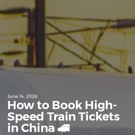
June 14, 2026
How to Book High-
Speed Train Tickets
in China 🚄