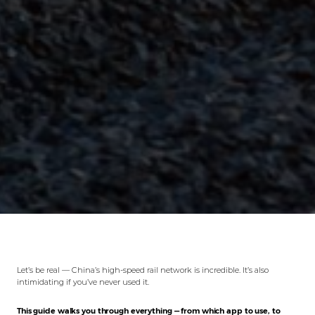
Let’s be real — China’s high-speed rail network is incredible. It’s also
intimidating if you’ve never used it.
This guide walks you through everything — from which app to use, to