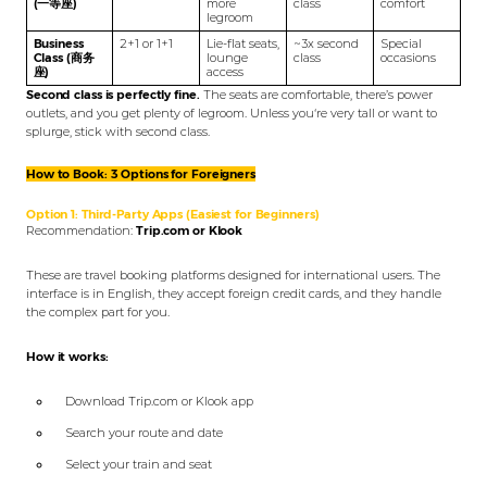
(一等座)
more
class
comfort
legroom
Business
2+1 or 1+1
Lie-flat seats,
~3x second
Special
Class (商务
lounge
class
occasions
座)
access
Second class is perfectly fine.
The seats are comfortable, there’s power
outlets, and you get plenty of legroom. Unless you‘re very tall or want to
splurge, stick with second class.
How to Book: 3 Options for Foreigners
Option 1: Third-Party Apps (Easiest for Beginners)
Recommendation:
Trip.com or Klook
These are travel booking platforms designed for international users. The
interface is in English, they accept foreign credit cards, and they handle
the complex part for you.
How it works:
Download Trip.com or Klook app
Search your route and date
Select your train and seat