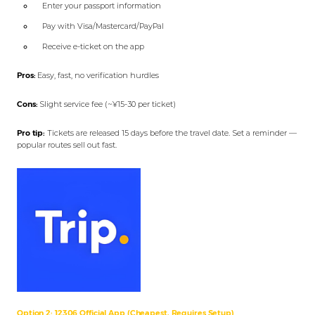
Enter your passport information
Pay with Visa/Mastercard/PayPal
Receive e-ticket on the app
Pros:
Easy, fast, no verification hurdles
Cons:
Slight service fee (~¥15-30 per ticket)
Pro tip:
Tickets are released 15 days before the travel date. Set a reminder —
popular routes sell out fast.
Option 2: 12306 Official App (Cheapest, Requires Setup)