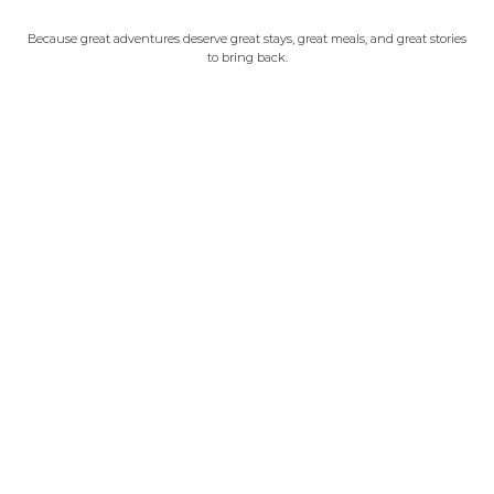
Because great adventures deserve great stays, great meals, and great stories
to bring back.
Our Beijing
©2023 OUR BEIJING CopyRight
WeChat: ourbeijing
WhatsApp: +86 18501085414
iMessage: +86 18501085414
Email: hello@our-beijing.com
Our Beijing Experiences
Contact us
Our Partners
Learn more