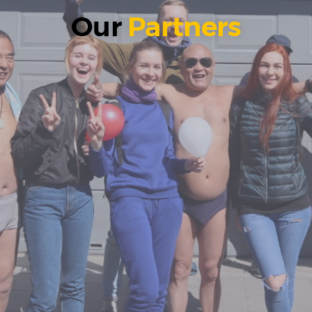
Our
Partners