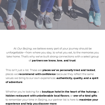
At
Our Beijing
, we believe every part of your journey should be
unforgettable—from where you stay, to what you eat, to the memories you
take home. That’s why we’ve built strong connections with a select group
of
partners we know, love, and trust
.
This isn’t just a list. These are
places we’ve personally tried and tested
,
places we
recommend with confidence
because they reflect the same
values we bring to our own experiences:
authenticity, quality, and a spirit
of adventure
.
Whether you’re looking for a
boutique hotel in the heart of the hutongs
, a
hidden restaurant with unbelievable local flavors
, or
one-of-a-kind gifts
to remember your time in Beijing, our partner list is here to
maximize your
experience and help you discover more
.