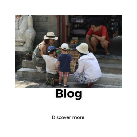
Blog
Discover more.