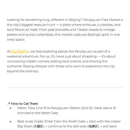
Looking for something truly different in Beijing? Panjiayuan Flea Market is
the city’s biggest treasure hunt — a place where antiques, curiosities, and
local flavors all meet. From jade bracelets and Tibetan beads to vintage
posters and quirky collectibles, this market captures Beijing’s spirit in one
lively space.
At
Our Beijing
, we love exploring places like Panjiayuan as part of a
weekend adventure. For us, it’s never just about shopping — it’s about
uncovering hidden corners, tasting local snacks, and sharing the
authentic Beijing lifestyle with those who want to experience the city
beyond the ordinary.
📍 How to Get There
Metro: Take Line 10 to Panjiayuan Station (Exit B). Walk about 10
minutes to the North Gate.
Best route inside: Enter from the North Gate → start with the indoor
Big Shed (大棚区) → continue to the stall area (地摊区) → exit back