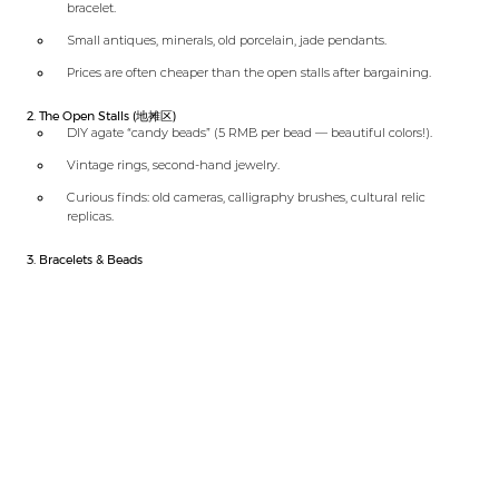
bracelet.
Small antiques, minerals, old porcelain, jade pendants.
Prices are often cheaper than the open stalls after bargaining.
2. The Open Stalls (地摊区)
DIY agate “candy beads” (5 RMB per bead — beautiful colors!).
Vintage rings, second-hand jewelry.
Curious finds: old cameras, calligraphy brushes, cultural relic
replicas.
3. Bracelets & Beads
Incense glass beads (香灰琉璃)
Bodhi seeds
Coffee bean bracelets
Cloisonné (景泰蓝)
Porcelain beads
⚠️ Bargaining is essential — start at half the asking price.