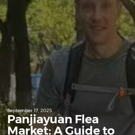
September 17, 2025
Panjiayuan Flea
Market: A Guide to