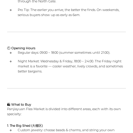
through the North Gate.
Pro Tip: The earlier you arrive, the better the finds. On weekends,
serious buyers show up as early as 6am.
🕙 Opening Hours
Regular days: 09:00 – 18:00 (summer sometimes until 21:00).
Night Market: Wednesday & Friday, 18:00 – 24:00. The Friday night
market is a favorite — cooler weather, lively crowds, and sometimes
better bargains.
🛍️ What to Buy
Panjiayuan Flea Market is divided into different areas, each with its own
specialty:
1. The Big Shed (大棚区)
Custom jewelry: choose beads & charms, and string your own