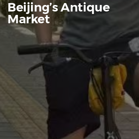
Beijing’s Antique
Market