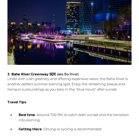
3. Bahe River Greenway
坝河
(aka Ba River)
Lined with lush greenery and offering expansive views, the Bahe River is
another perfect summer evening spot. Enjoy the refreshing breeze and
tranquil surroundings as you take in the “blue hours” after sunset.
Travel Tips
:
Best time
: Around 7:00 PM, to catch both sunset and the transition
into evening.
Getting there
: Driving or cycling is recommended.