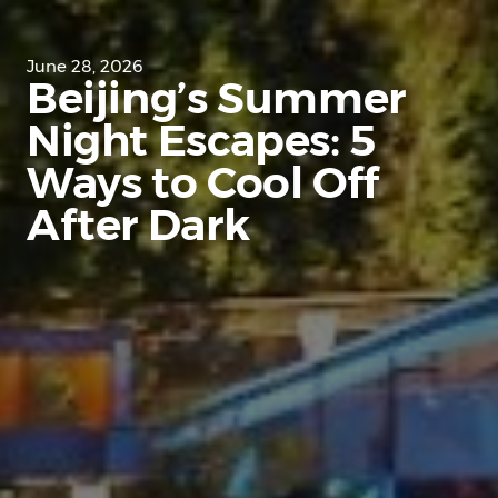
June 28, 2026
Beijing’s Summer
Night Escapes: 5
Ways to Cool Off
After Dark