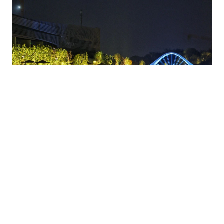
4. Chang’an Avenue Night Ride 长安街
A bike ride down the “First Street of China” at night is an iconic Beijing
experience. The wide, non-motorized lanes are a cyclist’s dream, passing
illuminated landmarks like Tian’anmen Square and the National Grand
Theatre.
Travel Tips
:
Route
: From Line 1 Jianguomen Station to Fuxingmen
Station(~6km).