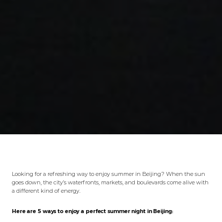
Looking for a refreshing way to enjoy summer in Beijing? When the sun
goes down, the city’s waterfronts, markets, and boulevards come alive with
a different kind of energy.
Here are 5 ways to enjoy a perfect summer night in Beijing: