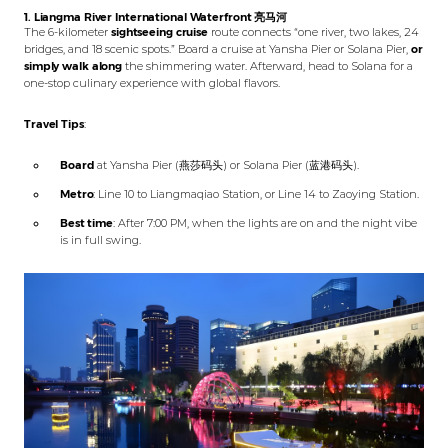
1. Liangma River International Waterfront
亮马河
The 6-kilometer
sightseeing cruise
route connects “one river, two lakes, 24
bridges, and 18 scenic spots.” Board a cruise at Yansha Pier or Solana Pier,
or
simply walk along
the shimmering water. Afterward, head to Solana for a
one-stop culinary experience with global flavors.
Travel Tips
:
Board
at Yansha Pier (燕莎码头) or Solana Pier (蓝港码头).
Metro
: Line 10 to Liangmaqiao Station, or Line 14 to Zaoying Station.
Best time
: After 7:00 PM, when the lights are on and the night vibe
is in full swing.