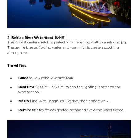
2. Beixiao River Waterfront
北小河
This 4.2-kilometer stretch is perfect for an evening walk or a relaxing jog.
The gentle breeze, flowing water, and warm lights create a soothing
atmosphere.
Travel Tips
:
Guide
to Beixiaohe Riverside Park
Best time
: 7:00 PM – 9:30 PM, when the lighting is soft and the
weather cool.
Metro
: Line 14 to Donghuqu Station, then a short walk.
Reminder
: Stay on designated paths and avoid the water’s edge.