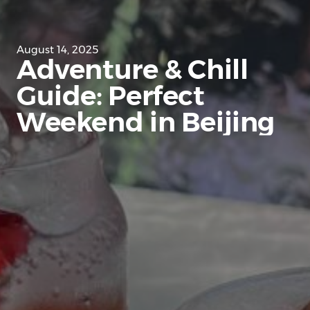
August 14, 2025
Adventure & Chill
Guide: Perfect
Weekend in Beijing