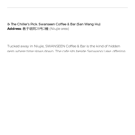
☕ The Chiller’s Pick: Swanseen Coffee & Bar (San Wang Hu)
Address:
教子胡同28号2幢 (Niujie area)
Tucked away in Niujie, SWANSEEN Coffee & Bar is the kind of hidden
gem where time slows down. The cafe sits beside Sanwang Lake, offering
tranquil waterside seating perfect for late mornings or lazy afternoons.
Whether you choose a pour-over coffee or something from their cocktail
menu, you’ll enjoy a peaceful view that feels miles away from Beijing’s
hustle.
Why We Recommend Swanseen Coffee & Bar
This is more than just a coffee shop — it’s an intimate space blending café
culture with a cozy bar atmosphere. Hidden in Niujie’s backstreets,
Swanseen’s lakeside vibe makes it the ideal reward after an adventurous
day. Their menu covers quality brews by day and creative cocktails by
night.
The space is warmly lit, with mellow music and views that invite you to
slow down. It’s perfect if you’ve just completed a challenging hike like
West Mountain and want a spot to reflect, relax, and maybe jot down your