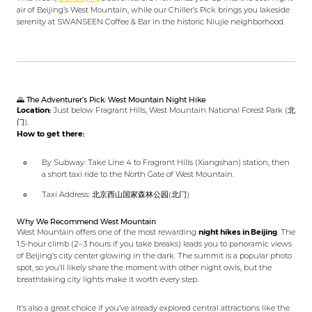
air of Beijing’s West Mountain, while our Chiller’s Pick brings you lakeside
serenity at SWANSEEN Coffee & Bar in the historic Niujie neighborhood.
🌄 The Adventurer’s Pick: West Mountain Night Hike
Location:
Just below Fragrant Hills, West Mountain National Forest Park (北
门).
How to get there:
By Subway: Take Line 4 to Fragrant Hills (Xiangshan) station, then
a short taxi ride to the North Gate of West Mountain.
Taxi Address: 北京西山国家森林公园(北门)
Why We Recommend West Mountain
West Mountain offers one of the most rewarding
night hikes in Beijing
. The
1.5-hour climb (2–3 hours if you take breaks) leads you to panoramic views
of Beijing’s city center glowing in the dark. The summit is a popular photo
spot, so you’ll likely share the moment with other night owls, but the
breathtaking city lights make it worth every step.
It’s also a great choice if you’ve already explored central attractions like the