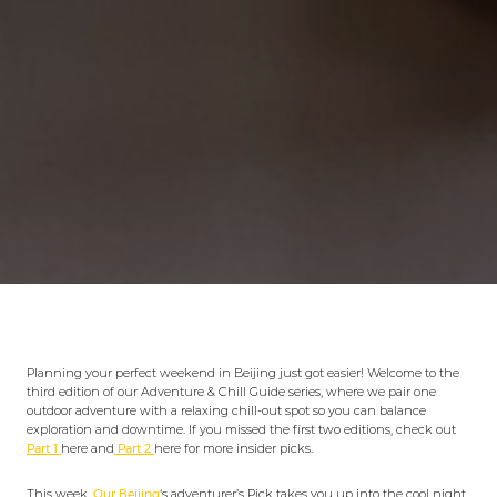
Planning your perfect weekend in Beijing just got easier! Welcome to the
third edition of our Adventure & Chill Guide series, where we pair one
outdoor adventure with a relaxing chill-out spot so you can balance
exploration and downtime. If you missed the first two editions, check out
Part 1
here and
Part 2
here for more insider picks.
This week,
Our Beijing
‘s adventurer’s Pick takes you up into the cool night