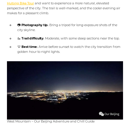
Hutong Bike Tour
and want to experience a more natural, elevated
perspective of the city. The trail is well-marked, and the cooler evening air
makes for a pleasant climb.
📷
Photography tip:
Bring a tripod for long-exposure shots of the
city skyline.
🥾
Trail difficulty:
Moderate, with some steep sections near the top.
💡
Best time:
Arrive before sunset to watch the city transition from
golden hour to night lights.
West Mountain – Our Beijing Adventure and Chill Guide