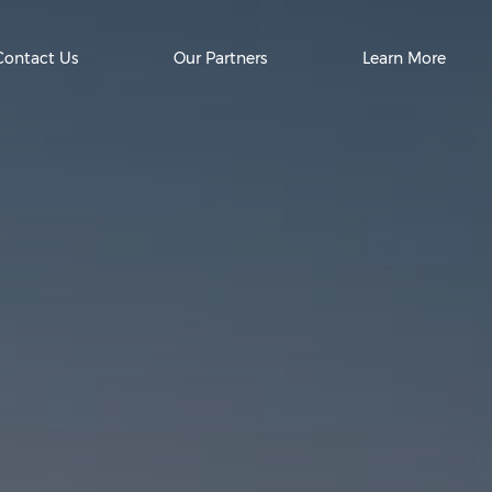
Contact Us
Our Partners
Learn More