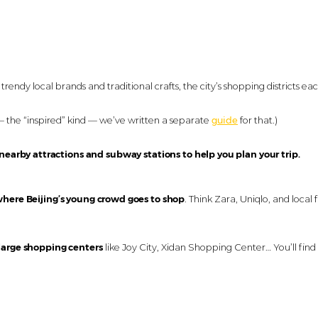
rendy local brands and traditional crafts, the city’s shopping districts ea
— the “inspired” kind — we’ve written a separate
guide
for that.)
 nearby attractions and subway stations to help you plan your trip.
here Beijing’s young crowd goes to shop
. Think Zara, Uniqlo, and local 
 large shopping centers
like Joy City, Xidan Shopping Center… You’ll find 