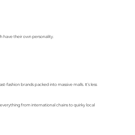
ch have their own personality.
fast-fashion brands packed into massive malls. It’s less
everything from international chains to quirky local