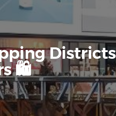
ping Districts
s 🛍️