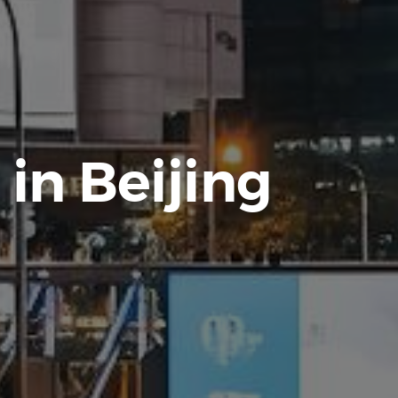
 in Beijing