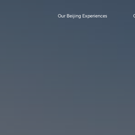
Our Beijing Experiences