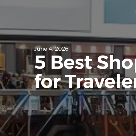
June 4, 2026
5 Best Shop
for Traveler