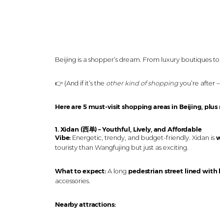
Beijing is a shopper’s dream. From luxury boutiques to t
👉 (And if it’s the
other kind of shopping
you’re after 
Here are 5 must-visit shopping areas in Beijing, plus
1. Xidan (西单) – Youthful, Lively, and Affordable
Vibe:
Energetic, trendy, and budget-friendly. Xidan is
w
touristy than Wangfujing but just as exciting.
What to expect:
A long
pedestrian street lined with
accessories.
Nearby attractions: