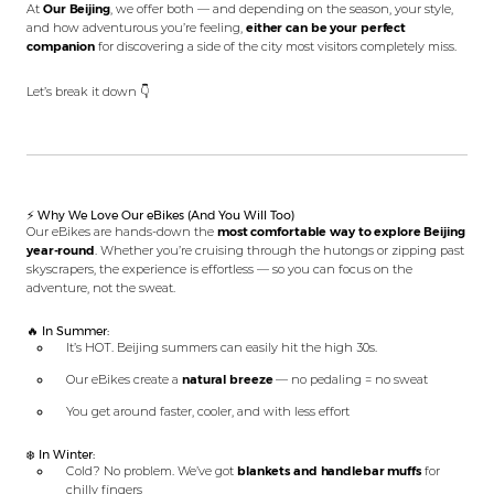
At
Our Beijing
, we offer both — and depending on the season, your style,
and how adventurous you’re feeling,
either can be your perfect
companion
for discovering a side of the city most visitors completely miss.
Let’s break it down 👇
⚡ Why We Love Our eBikes (And You Will Too)
Our eBikes are hands-down the
most comfortable way to explore Beijing
year-round
. Whether you’re cruising through the hutongs or zipping past
skyscrapers, the experience is effortless — so you can focus on the
adventure, not the sweat.
🔥 In Summer:
It’s HOT. Beijing summers can easily hit the high 30s.
Our eBikes create a
natural breeze
— no pedaling = no sweat
You get around faster, cooler, and with less effort
❄️ In Winter:
Cold? No problem. We’ve got
blankets and handlebar muffs
for
chilly fingers