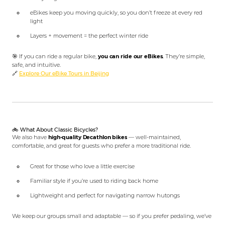
eBikes keep you moving quickly, so you don’t freeze at every red
light
Layers + movement = the perfect winter ride
🎯 If you can ride a regular bike,
you can ride our eBikes.
They’re simple,
safe, and intuitive.
🔗
Explore Our eBike Tours in Beijing
🚲 What About Classic Bicycles?
We also have
high-quality Decathlon bikes
— well-maintained,
comfortable, and great for guests who prefer a more traditional ride.
Great for those who love a little exercise
Familiar style if you’re used to riding back home
Lightweight and perfect for navigating narrow hutongs
We keep our groups small and adaptable — so if you prefer pedaling, we’ve
got you covered.