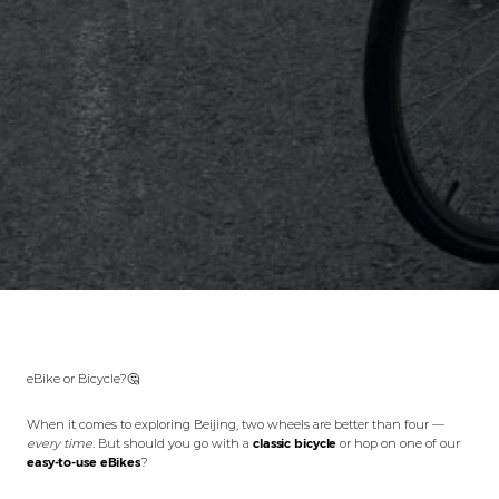
eBike or Bicycle?🤔
When it comes to exploring Beijing, two wheels are better than four —
every time.
But should you go with a
classic bicycle
or hop on one of our
easy-to-use eBikes
?