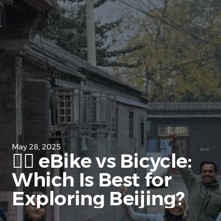
May 28, 2025
🚴‍♂️ eBike vs Bicycle:
Which Is Best for
Exploring Beijing?