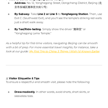
Address:
No. 12, Yonghegong Street, Dongcheng District, Beijing (北
京市东城区雍和宫大街12号)
By Subway:
Take
Line 2 or Line 5
to
Yonghegong Station
. Then, use
Exit C (Southwest Exit), and you’ll see the temple’s striking red walls
just a short walk away.
By Taxi/Ride-hailing:
Simply show the driver “雍和宫” or
“Yonghegong Lama Temple.”
As a helpful tip for first-time visitors, navigating Beijing can be smooth
with a bit of prep. For more essential travel insights, for instance, take a
look at our guide:
My First Trip to China: 5 Things I Wish I’d Known Earlier
.
⚠️
Visitor Etiquette & Tips
To ensure a respectful and smooth visit, please note the following:
Dress modestly.
In other words, avoid shorts, short skirts, or
sleeveless tops.
Maintain a quiet demeanor.
Remember, this is an active place of
worship.