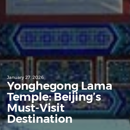
January 27, 2026
Yonghegong Lama
Temple: Beijing’s
Must-Visit
Destination