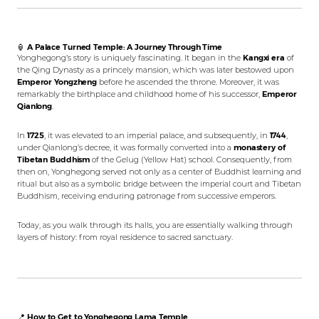
🏮
A Palace Turned Temple: A Journey Through Time
Yonghegong’s story is uniquely fascinating. It began in the
Kangxi era
of
the Qing Dynasty as a princely mansion, which was later bestowed upon
Emperor Yongzheng
before he ascended the throne. Moreover, it was
remarkably the birthplace and childhood home of his successor,
Emperor
Qianlong
.
In
1725
, it was elevated to an imperial palace, and subsequently, in
1744
,
under Qianlong’s decree, it was formally converted into a
monastery of
Tibetan Buddhism
of the Gelug (Yellow Hat) school. Consequently, from
then on, Yonghegong served not only as a center of Buddhist learning and
ritual but also as a symbolic bridge between the imperial court and Tibetan
Buddhism, receiving enduring patronage from successive emperors.
Today, as you walk through its halls, you are essentially walking through
layers of history: from royal residence to sacred sanctuary.
📍
How to Get to Yonghegong Lama Temple