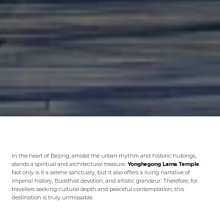
In the heart of Beijing, amidst the urban rhythm and historic hutongs,
stands a spiritual and architectural treasure:
Yonghegong Lama Temple
.
Not only is it a serene sanctuary, but it also offers a living narrative of
imperial history, Buddhist devotion, and artistic grandeur. Therefore, for
travellers seeking cultural depth and peaceful contemplation, this
destination is truly unmissable.