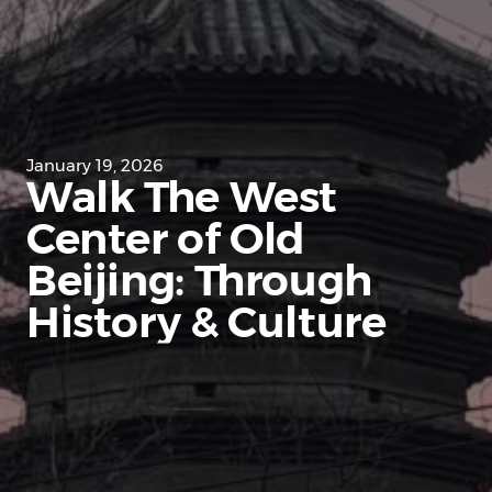
January 19, 2026
Walk The West
Center of Old
Beijing: Through
History & Culture