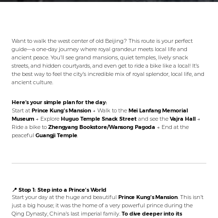
Want to walk the west center of old Beijing? This route is your perfect
guide—a one-day journey where royal grandeur meets local life and
ancient peace. You’ll see grand mansions, quiet temples, lively snack
streets, and hidden courtyards, and even get to ride a bike like a local! It’s
the best way to feel the city’s incredible mix of royal splendor, local life, and
ancient culture.
Here’s your simple plan for the day:
Start at
Prince Kung’s Mansion
→ Walk to the
Mei Lanfang Memorial
Museum
→ Explore
Huguo Temple Snack Street
and see the
Vajra Hall
→
Ride a bike to
Zhengyang Bookstore/Wansong Pagoda
→ End at the
peaceful
Guangji Temple
.
📍 Stop 1: Step into a Prince’s World
Start your day at the huge and beautiful
Prince Kung’s Mansion
. This isn’t
just a big house; it was the home of a very powerful prince during the
Qing Dynasty, China’s last imperial family.
To dive deeper into its