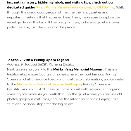
fascinating history, hidden symbols, and visiting tips, check out our
dedicated guide:
Prince Kung’s Mansion: Your Gateway to Old Beijing
.
Walk
through the grand courtyards and imagine the fancy parties and
important meetings that happened here. Then, make sure to explore the
secret garden in the back. It has pretty bridges, rocks, and quiet spots—a
perfect escape, just like it was for the prince.
📍 Stop 2: Visit a Peking Opera Legend
Address: 9 Huguosi Jie(St), Xicheng District
Next, take a short walk to the
Mei Lanfang Memorial Museum
. This is a
traditional
siheyuan
(courtyard home) where the most famous Peking
Opera star of all time once lived. For official visitor information, you can refer
to the
Mei Lanfang Memorial page on VisitBeijing
. Peking Opera is a
beautiful and colorful Chinese performance art with singing, acting, and
amazing costumes. As you walk through the quiet rooms, you can see old
photos, gorgeous costumes, and feel the artistic spirit of old Beijing. It’s a
calm and personal stop after the big palace.