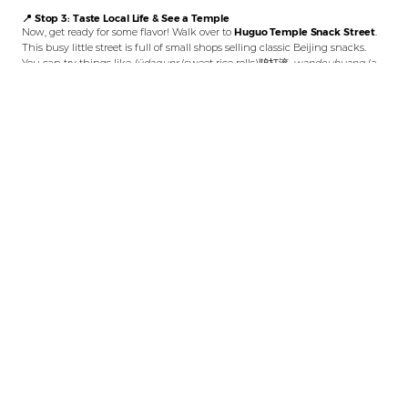
📍 Stop 3: Taste Local Life & See a Temple
Now, get ready for some flavor! Walk over to
Huguo Temple Snack Street
.
This busy little street is full of small shops selling classic Beijing snacks.
You can try things like
lüdagunr
(sweet rice rolls)驴打滚,
wandouhuang
(a
sweet pea cake)豌豆黄, or savory
jianbing
(fried pancakes)煎饼. While you’re
here, look for the old
Huguo Temple Vajra Hall
护国寺金刚殿. This ancient
building is right there among the food stalls, which is a cool mix of
everyday life and deep history.
📍 Stop 4: Bike to a Hidden Bookstore & Pagoda
After eating, it’s time to move like a local—by bike! Rent a shared bike (use
the
Meituan
or
Hello/Alipay
apps) for the most fun. Then, enjoy a relaxing
10-minute ride to
Zhengyang Bookstore
正阳书局. This special bookstore is
inside another old courtyard, and it only sells books about Beijing’s history
and culture. But the real treasure is right in its yard: the
Wansong Pagoda
万松老人塔, a quiet, ancient brick pagoda from over 700 years ago. Finding
this peaceful history spot in a busy city is a wonderful surprise.
Love exploring Beijing by bike?
If you enjoy this short ride through the
west center of old Beijing, you’ll love our longer and scenic
Bike Route from
Baitasi to Xishiku
, which takes you past ancient pagodas and a historic