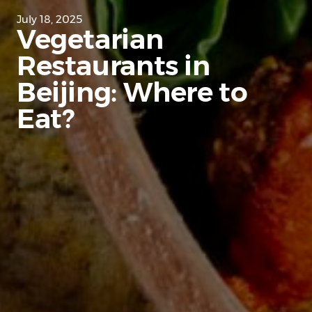
July 18, 2025
Vegetarian
Restaurants in
Beijing: Where to
Eat?