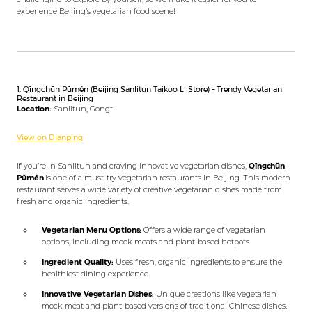
experience Beijing’s vegetarian food scene!
1. Qīngchūn Pǔmén (Beijing Sanlitun Taikoo Li Store) – Trendy Vegetarian
Restaurant in Beijing
Location:
Sanlitun, Gongti
View on Dianping
If you’re in Sanlitun and craving innovative vegetarian dishes,
Qīngchūn
Pǔmén
is one of a must-try vegetarian restaurants in Beijing. This modern
restaurant serves a wide variety of creative vegetarian dishes made from
fresh and organic ingredients.
Vegetarian Menu Options:
Offers a wide range of vegetarian
options, including mock meats and plant-based hotpots.
Ingredient Quality:
Uses fresh, organic ingredients to ensure the
healthiest dining experience.
Innovative Vegetarian Dishes:
Unique creations like vegetarian
mock meat and plant-based versions of traditional Chinese dishes.