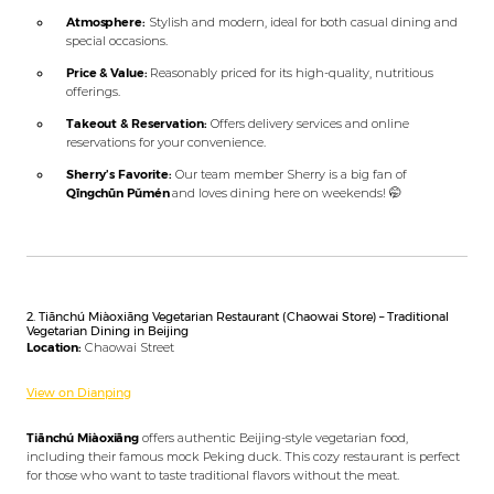
Atmosphere:
Stylish and modern, ideal for both casual dining and
special occasions.
Price & Value:
Reasonably priced for its high-quality, nutritious
offerings.
Takeout & Reservation:
Offers delivery services and online
reservations for your convenience.
Sherry’s Favorite:
Our team member Sherry is a big fan of
Qīngchūn Pǔmén
and loves dining here on weekends! 🤭
2. Tiānchú Miàoxiāng Vegetarian Restaurant (Chaowai Store) – Traditional
Vegetarian Dining in Beijing
Location:
Chaowai Street
View on Dianping
Tiānchú Miàoxiāng
offers authentic Beijing-style vegetarian food,
including their famous mock Peking duck. This cozy restaurant is perfect
for those who want to taste traditional flavors without the meat.