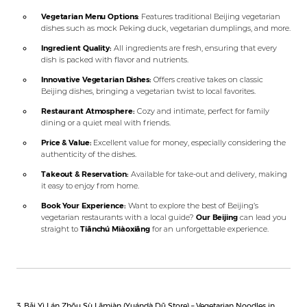
Vegetarian Menu Options:
Features traditional Beijing vegetarian
dishes such as mock Peking duck, vegetarian dumplings, and more.
Ingredient Quality:
All ingredients are fresh, ensuring that every
dish is packed with flavor and nutrients.
Innovative Vegetarian Dishes:
Offers creative takes on classic
Beijing dishes, bringing a vegetarian twist to local favorites.
Restaurant Atmosphere:
Cozy and intimate, perfect for family
dining or a quiet meal with friends.
Price & Value:
Excellent value for money, especially considering the
authenticity of the dishes.
Takeout & Reservation:
Available for take-out and delivery, making
it easy to enjoy from home.
Book Your Experience:
Want to explore the best of Beijing’s
vegetarian restaurants with a local guide?
Our Beijing
can lead you
straight to
Tiānchú Miàoxiāng
for an unforgettable experience.
3. Bǎi Yì Lán Zhōu Sù Lāmiàn (Yuándà Dū Store) – Vegetarian Noodles in