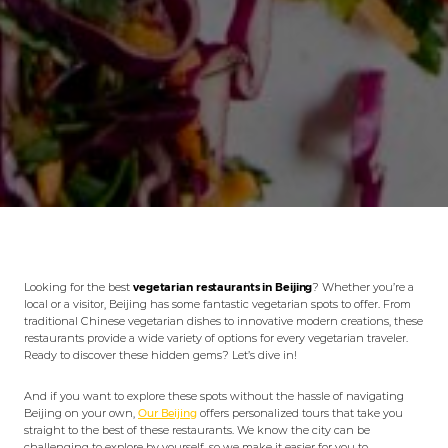
Looking for the best
vegetarian restaurants in Beijing
? Whether you’re a
local or a visitor, Beijing has some fantastic vegetarian spots to offer. From
traditional Chinese vegetarian dishes to innovative modern creations, these
restaurants provide a wide variety of options for every vegetarian traveler.
Ready to discover these hidden gems? Let’s dive in!
And if you want to explore these spots without the hassle of navigating
Beijing on your own,
Our Beijing
offers personalized tours that take you
straight to the best of these restaurants. We know the city can be
challenging to explore by yourself, so we make it easier for you to