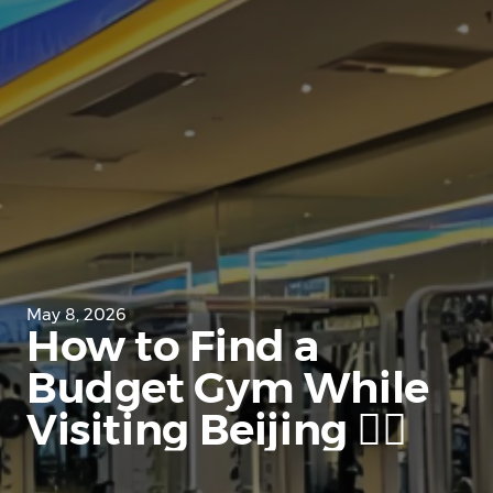
May 8, 2026
How to Find a
Budget Gym While
Visiting Beijing 🏋️‍♀️