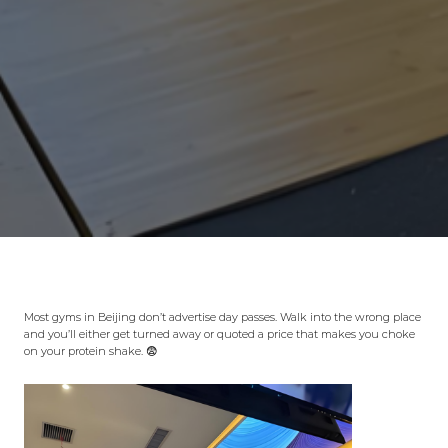
Most gyms in Beijing don’t advertise day passes. Walk into the wrong place
and you’ll either get turned away or quoted a price that makes you choke
on your protein shake. 😨