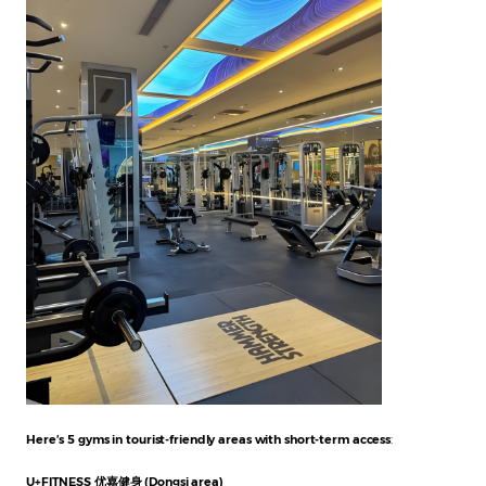
Here’s 5 gyms in tourist-friendly areas with short-term access
:
U+FITNESS 优嘉健身 (Dongsi area)