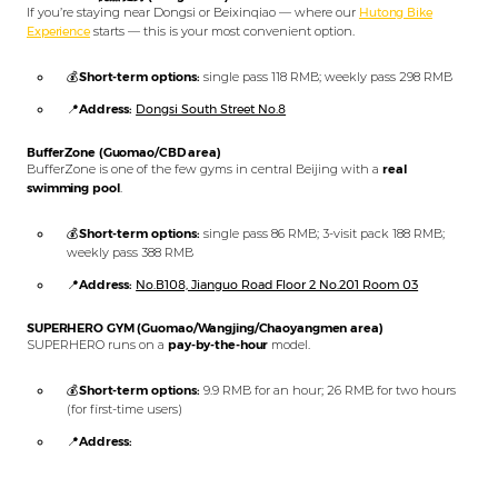
If you’re staying near Dongsi or Beixinqiao — where our
Hutong Bike
Experience
starts — this is your most convenient option.
💰
Short-term options:
single pass 118 RMB; weekly pass 298 RMB
📍
Address:
Dongsi South Street No.8
BufferZone (Guomao/CBD area)
BufferZone is one of the few gyms in central Beijing with a
real
swimming pool
.
💰
Short-term options:
single pass 86 RMB; 3-visit pack 188 RMB;
weekly pass 388 RMB
📍
Address:
No.B108, Jianguo Road Floor 2 No.201 Room 03
SUPERHERO GYM (Guomao/Wangjing/Chaoyangmen area)
SUPERHERO runs on a
pay-by-the-hour
model.
💰
Short-term options:
9.9 RMB for an hour; 26 RMB for two hours
(for first-time users)
📍
Address:
Emperor Group Center, commercial building, 3rd floor, room 301
(Guomao branch)