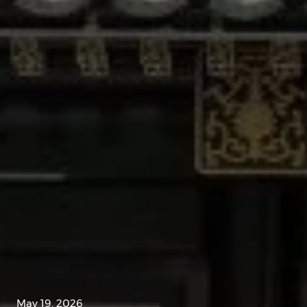
May 19, 2026