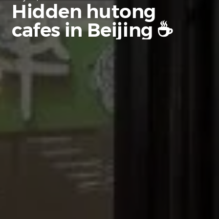
Hidden hutong
cafes in Beijing ☕️