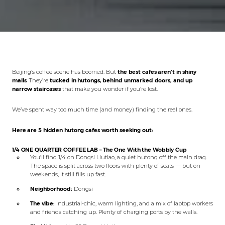
Beijing’s coffee scene has boomed. But
the best cafes aren’t in shiny
malls
. They’re
tucked in hutongs, behind unmarked doors, and up
narrow staircases
that make you wonder if you’re lost.
We’ve spent way too much time (and money) finding the real ones.
Here are 5 hidden hutong cafes worth seeking out:
1/4 ONE QUARTER COFFEE LAB – The One With the Wobbly Cup
You’ll find 1/4 on Dongsi Liutiao, a quiet hutong off the main drag.
The space is split across two floors with plenty of seats — but on
weekends, it still fills up fast.
Neighborhood:
Dongsi
The vibe:
Industrial-chic, warm lighting, and a mix of laptop workers
and friends catching up. Plenty of charging ports by the walls.