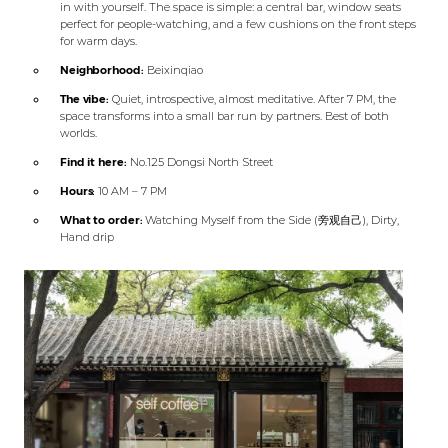
in with yourself. The space is simple: a central bar, window seats
perfect for people-watching, and a few cushions on the front steps
for warm days.
Neighborhood:
Beixinqiao
The vibe:
Quiet, introspective, almost meditative. After 7 PM, the
space transforms into a small bar run by partners. Best of both
worlds.
Find it here:
No.125 Dongsi North Street
Hours:
10 AM – 7 PM
What to order:
Watching Myself from the Side (旁观自己), Dirty,
Hand drip