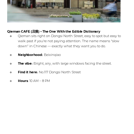
Qieman CAFE (且慢) – The One With the Edible Dictionary
Qieman sits right on Dongsi North Street, easy to spot but easy to
walk past if you’re not paying attention. The name means “slow
down” in Chinese — exactly what they want you to do.
Neighborhood:
Beixinqiao
The vibe:
Bright, airy, with large windows facing the street.
Find it here:
No.117 Dongsi North Street
Hours:
10 AM – 8 PM
What to order:
Pineapple Con Panna, Xinhua Dictionary
Cheesecake
Btw, Qieman CAFE is right across from the meeting point for Our
Beijing’s
Hutong Bike experience
😆