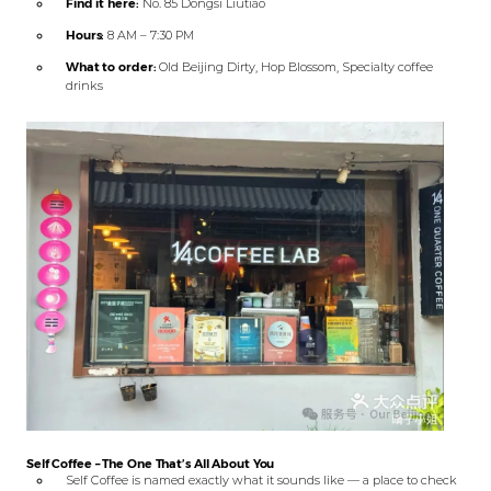
Find it here:
No. 85 Dongsi Liutiao
Hours:
8 AM – 7:30 PM
What to order:
Old Beijing Dirty, Hop Blossom, Specialty coffee
drinks
Self Coffee – The One That’s All About You
Self Coffee is named exactly what it sounds like — a place to check