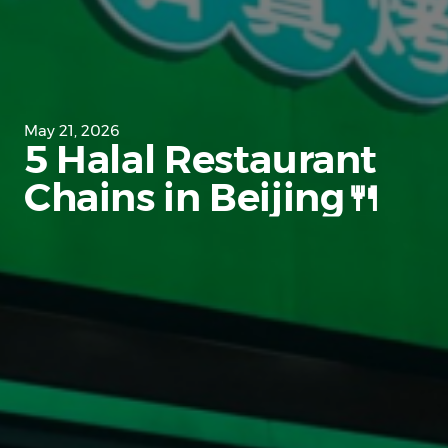
May 21, 2026
5 Halal Restaurant
Chains in Beijing🍴