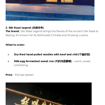
2. Silk Road Legend (丝路传奇)
The brand:
Silk Road Legend brings the flavors of the ancient Silk Road to
Beijing. It’s known for its Northwest Chinese and Xinjiang cuisine.
What to order:
Dry-fried hand-pulled noodles with beef and chili (干煸炒面)
Milk-egg fermented sweet rice (牛奶鸡蛋醪糟)
– warm, sweet,
comforting
Price:
~¥45 per person