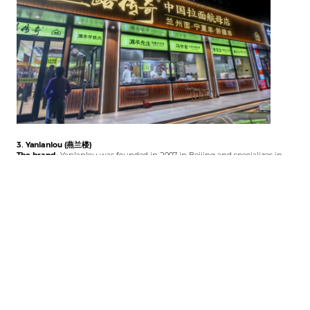
3. Yanlanlou (燕兰楼)
The brand:
Yanlanlou was founded in 2007 in Beijing and specializes in
Gansu and Xinjiang cuisine. It was named one of Beijing’s Top 10 Halal
Brands in 2015 and has been recognized as a “China Famous Restaurant”
(中华餐饮名店) .
What to order:
Hand-grabbed lamb (手抓羊肉)
– their signature
Lanzhou beef noodles (兰州牛肉拉面)
– authentic
Sweet fermented rice drink (甜醅子)
– Gansu dessert
Roasted lamb chops (烤羊排)