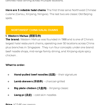
certified halal dining across multiple locations.
Here are 5 reliable halal chains
. The first three serve Northwest Chinese
cuisine (Gansu, Xinjiang, Ningxia). The last two are classic Old Beijing
spots.
NORTHWEST CHINA HALAL CHAINS
1. Western Mahua (西部马华)
The brand:
Western Mahua was founded in 1988 and is one of China’s
largest halal restaurant chains, operating over 50 locations across China
plus branches in Singapore . They run four concepts under one brand:
beef noodle shops, mid-range family dining, and Xinjiang-style spicy
chicken .
What to order:
Hand-pulled beef noodles (拉面)
– their signature
Lamb skewers (羊肉串)
– charcoal-grilled
Big plate chicken (大盘鸡)
– Xinjiang classic
Liang pi (凉皮)
– cold skin noodles
Price:
¥23-80 per person