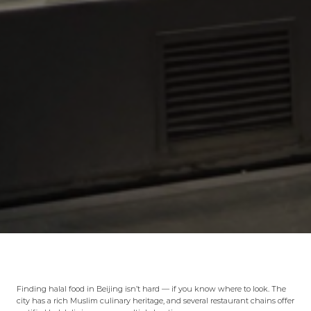
Finding halal food in Beijing isn’t hard — if you know where to look. The
city has a rich Muslim culinary heritage, and several restaurant chains offer